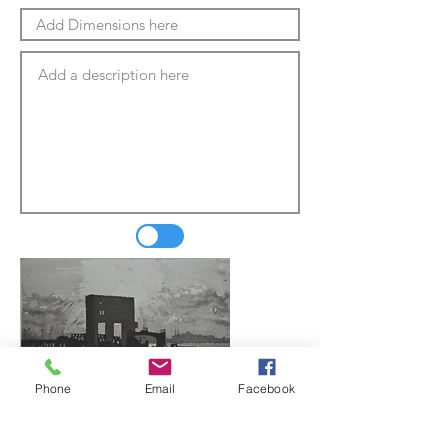
Phone
Email
Facebook
Update