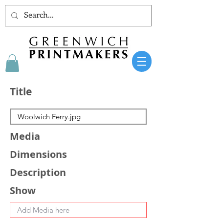
Title
Media
Dimensions
Description
Show