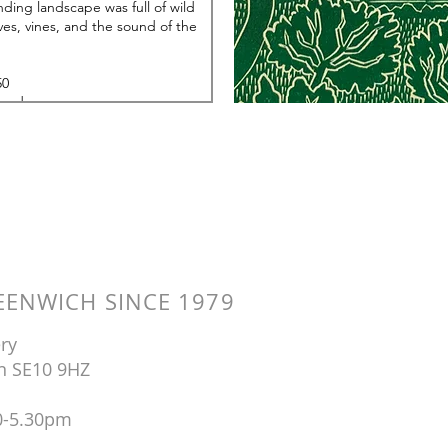
ENWICH SINCE 1979
ry
n SE10 9HZ
0-5.30pm