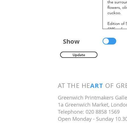
Show
Update
ART
AT THE HE
OF GRE
Greenwich Printmakers Galle
1a Greenwich Market, Londo
Telephone: 020 8858 1569
Open Monday - Sunday 10.3