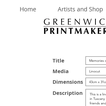
Home
Artists and Shop
Title
Media
Dimensions
Description