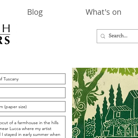
Blog
What's on