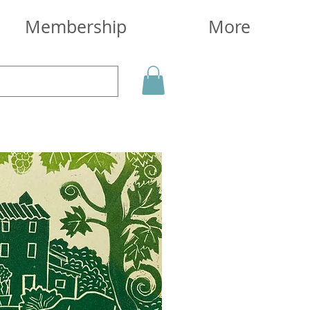
Membership
More