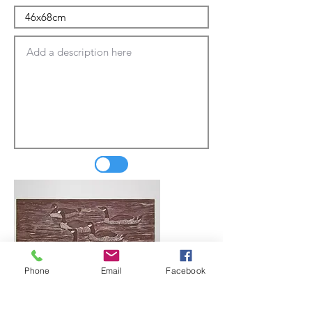
Phone
Email
Facebook
Update