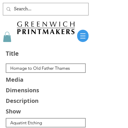
Title
Media
Dimensions
Description
Show