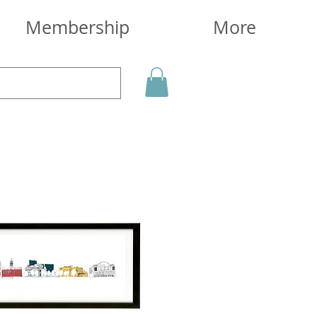
Membership
More