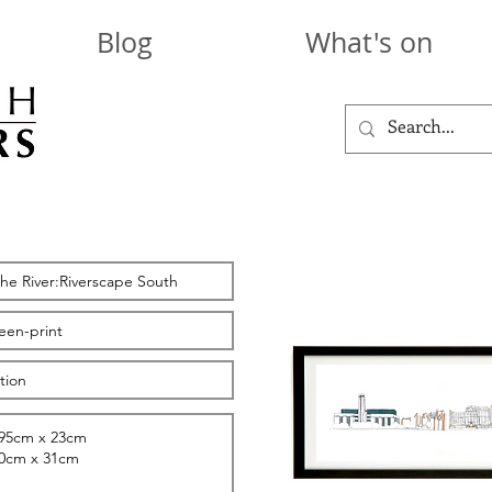
Blog
What's on