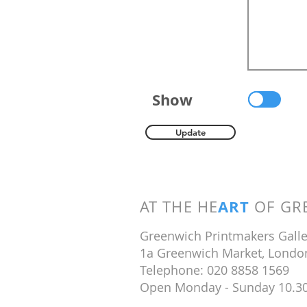
Show
Update
ART
AT THE HE
OF GRE
Greenwich Printmakers Galle
1a Greenwich Market, Londo
Telephone: 020 8858 1569
Open Monday - Sunday 10.3