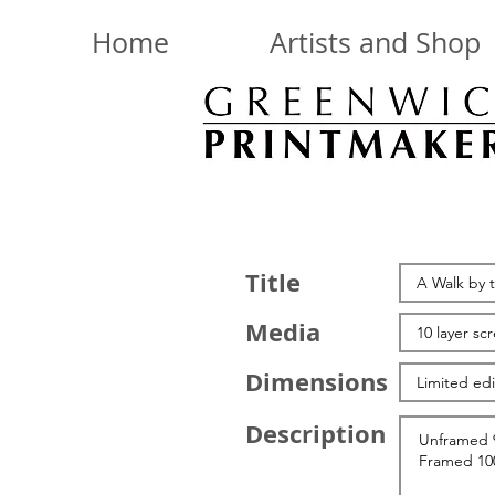
Home
Artists and Shop
Title
Media
Dimensions
Description