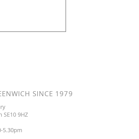
ENWICH SINCE 1979
ry
n SE10 9HZ
0-5.30pm