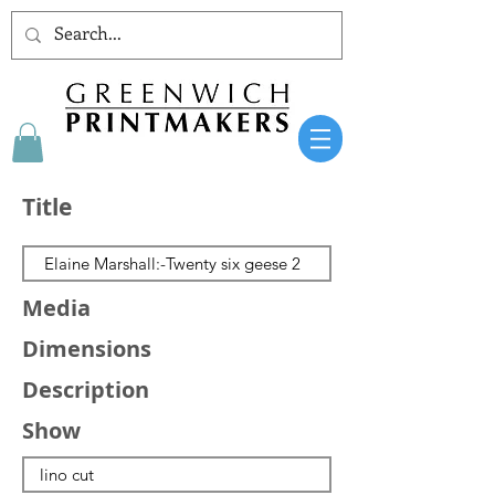
Title
Media
Dimensions
Description
Show