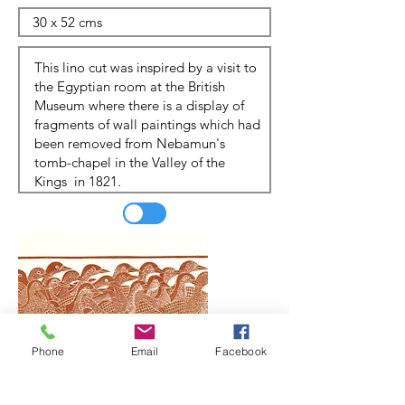
Phone
Email
Facebook
Update