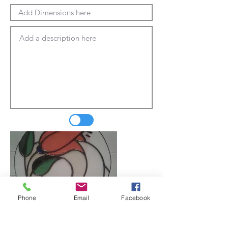
Phone
Email
Facebook
Update