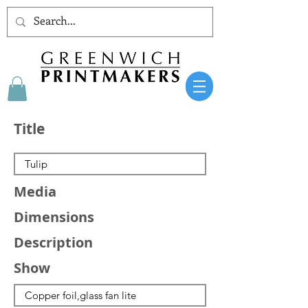
Title
Media
Dimensions
Description
Show