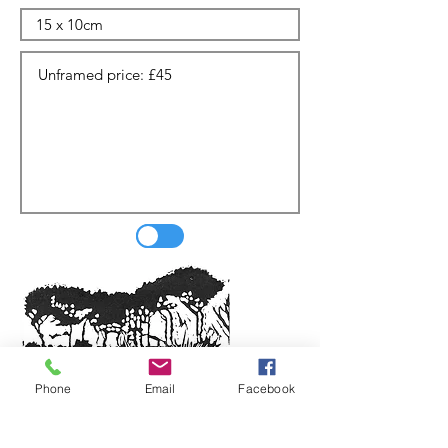
Phone
Email
Facebook
Update