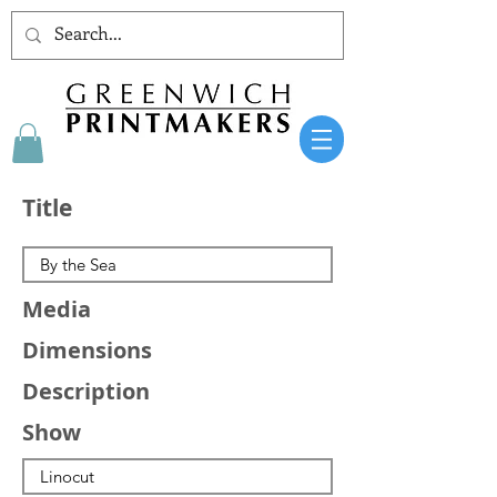
Title
Media
Dimensions
Description
Show