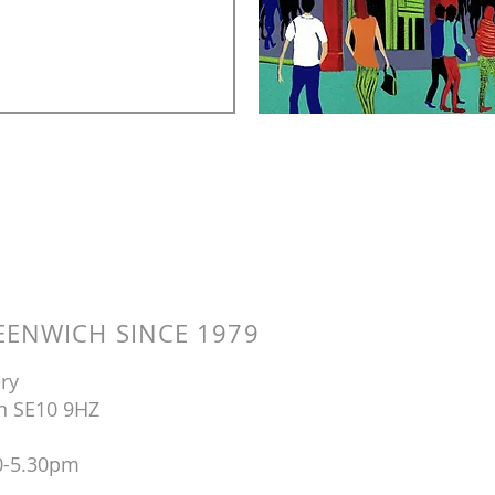
ENWICH SINCE 1979
ry
n SE10 9HZ
0-5.30pm