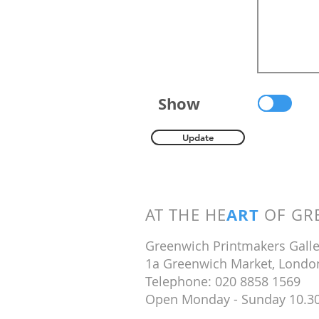
Show
Update
ART
AT THE HE
OF GRE
Greenwich Printmakers Galle
1a Greenwich Market, Londo
Telephone: 020 8858 1569
Open Monday - Sunday 10.3