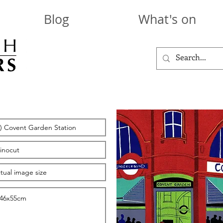
Blog
What's on