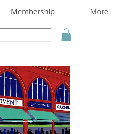
Membership
More