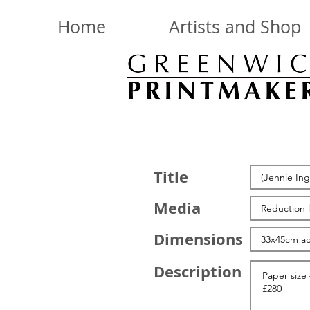
Home
Artists and Shop
Title
Media
Dimensions
Description