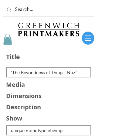
Title
Media
Dimensions
Description
Show