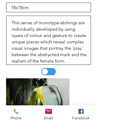
Phone
Email
Facebook
Update