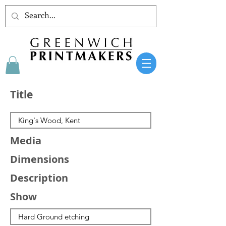
Title
Media
Dimensions
Description
Show