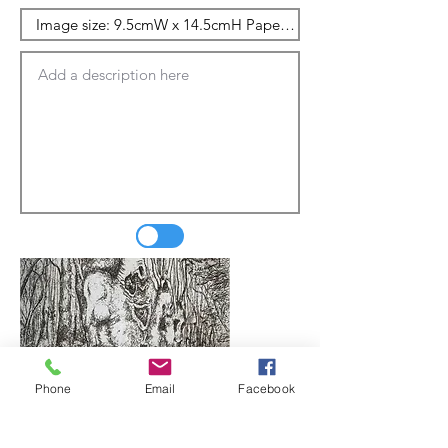
Phone
Email
Facebook
Update