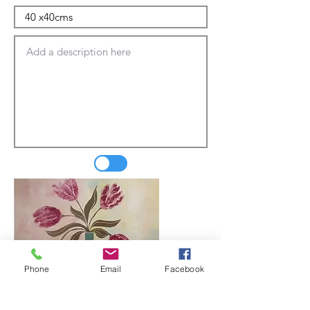
Phone
Email
Facebook
Update