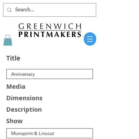
Title
Media
Dimensions
Description
Show