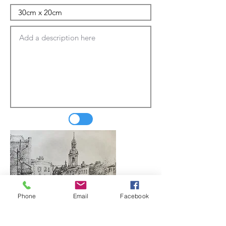
Phone
Email
Facebook
Update