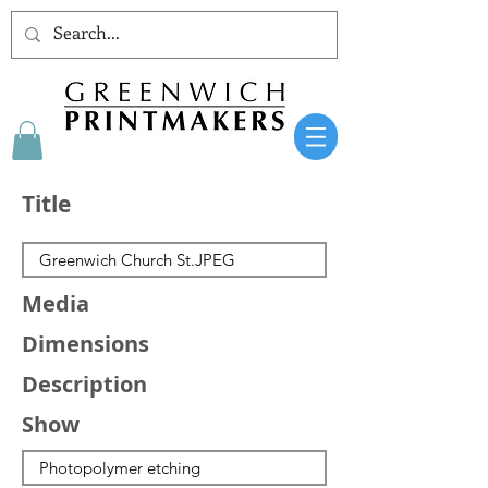
Title
Media
Dimensions
Description
Show