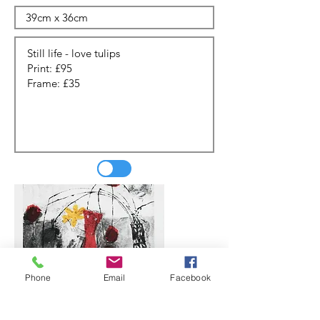
Phone
Email
Facebook
Update