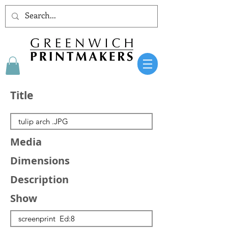
Title
Media
Dimensions
Description
Show