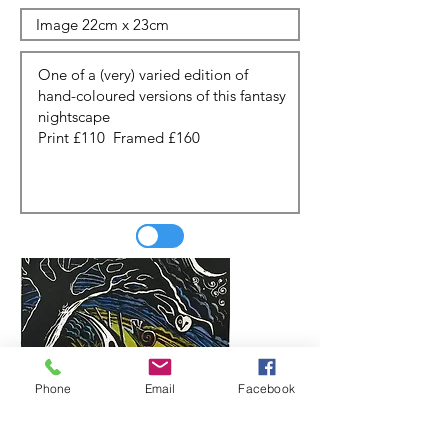
Phone
Email
Facebook
Update