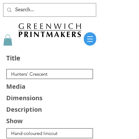
Title
Media
Dimensions
Description
Show