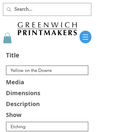
Title
Media
Dimensions
Description
Show