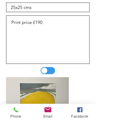
Phone
Email
Facebook
Update