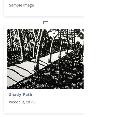
Sample Image
Shady Path
woodcut, ed 40