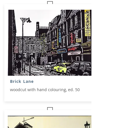
Brick Lane
woodcut with hand colouring, ed. 50