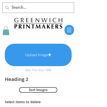
Upload Image
Max File Size 1MB
Heading 2
Sort Images
Select items to delete