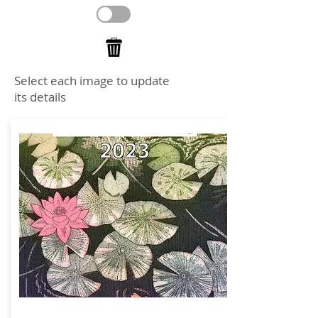
Select each image to update
its details