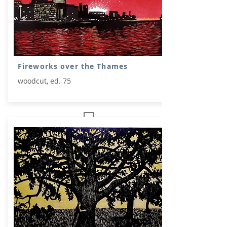
Fireworks over the Thames
woodcut, ed. 75