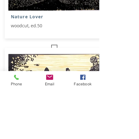
Nature Lover
woodcut, ed.50
Phone
Email
Facebook
Outside the Blind Beggar