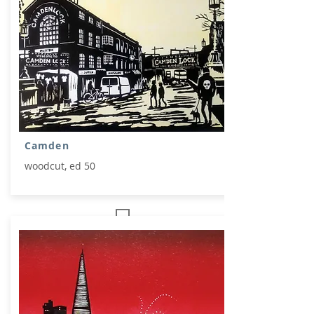
Camden
woodcut, ed 50