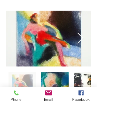
Phone
Email
Facebook
Back to Artists