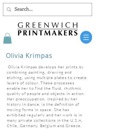
Olivia Krimpas
​ Olivia Krimpas develops her prints by
combining painting, drawing and
etching, using multiple plates to create
layers of colour. These processes
enable her to find the fluid, rhythmic
quality of people and objects in action.
Her preoccupation, inspired by her
history in dance, is the definition of
moving forms in space. She has
exhibited regularly and her work is in
many private collections in the U.S.A,
Chile, Germany, Belgium and Greece.