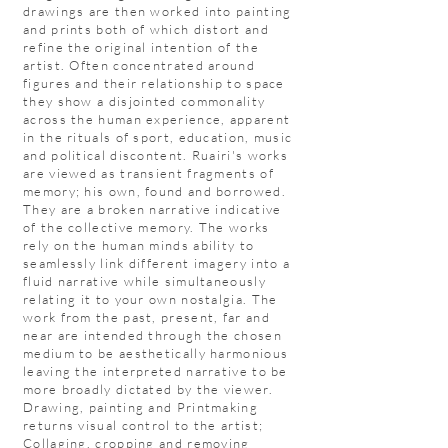
drawings are then worked into painting
and prints both of which distort and
refine the original intention of the
artist. Often concentrated around
figures and their relationship to space
they show a disjointed commonality
across the human experience, apparent
in the rituals of sport, education, music
and political discontent. Ruairi's works
are viewed as transient fragments of
memory; his own, found and borrowed.
They are a broken narrative indicative
of the collective memory. The works
rely on the human minds ability to
seamlessly link different imagery into a
fluid narrative while simultaneously
relating it to your own nostalgia. The
work from the past, present, far and
near are intended through the chosen
medium to be aesthetically harmonious
leaving the interpreted narrative to be
more broadly dictated by the viewer.
Drawing, painting and Printmaking
returns visual control to the artist;
Collaging, cropping and removing