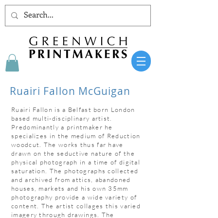
Ruairi Fallon McGuigan
Ruairi Fallon is a Belfast born London
based multi-disciplinary artist.
Predominantly a printmaker he
specializes in the medium of Reduction
woodcut. The works thus far have
drawn on the seductive nature of the
physical photograph in a time of digital
saturation. The photographs collected
and archived from attics, abandoned
houses, markets and his own 35mm
photography provide a wide variety of
content. The artist collages this varied
imagery through drawings. The