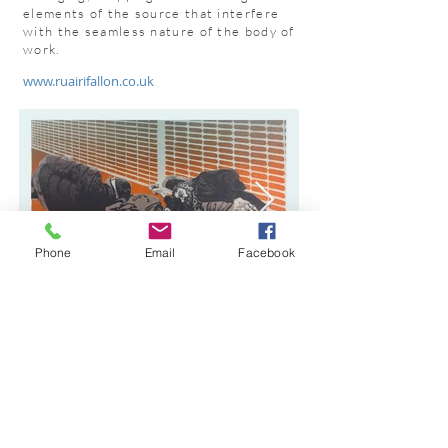
elements of the source that interfere
with the seamless nature of the body of
work.
www.ruairifallon.co.uk
Phone
Email
Facebook