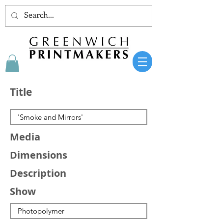
Title
Media
Dimensions
Description
Show