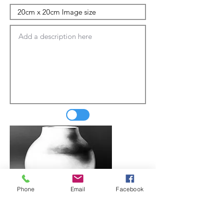
Phone
Email
Facebook
Update