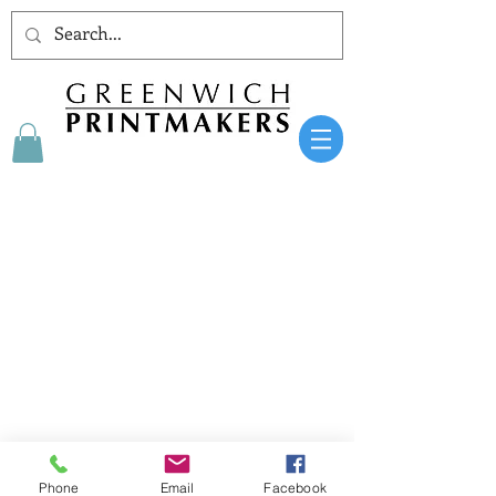
AT THE HE
ART
OF GREENWICH SINCE 1979
Phone
Email
Facebook
Greenwich Printmakers Gallery